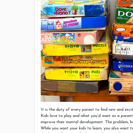
It is the duty of every parent to find new and exci
Kids love to play and what you’d want as a parent 
improve their mental development. The problem, ho
While you want your kids to learn, you also want t