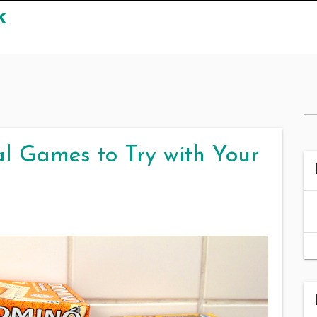
k
l Games to Try with Your