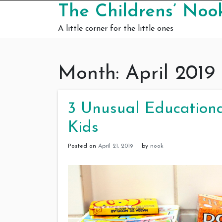
Skip to content
The Childrens’ Noo
A little corner for the little ones
Month:
April 2019
3 Unusual Educationa
Kids
Posted on
April 21, 2019
by
nook