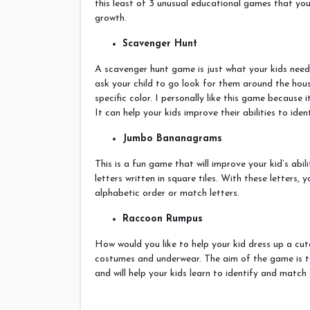
this least of 3 unusual educational games that your
growth.
Scavenger Hunt
A scavenger hunt game is just what your kids need 
ask your child to go look for them around the hous
specific color. I personally like this game because 
It can help your kids improve their abilities to iden
Jumbo Bananagrams
This is a fun game that will improve your kid’s abi
letters written in square tiles. With these letters, 
alphabetic order or match letters.
Raccoon Rumpus
How would you like to help your kid dress up a cu
costumes and underwear. The aim of the game is to
and will help your kids learn to identify and match 