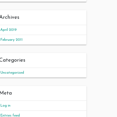
Archives
April 2019
February 2011
Categories
Uncategorized
Meta
Log in
Entries feed