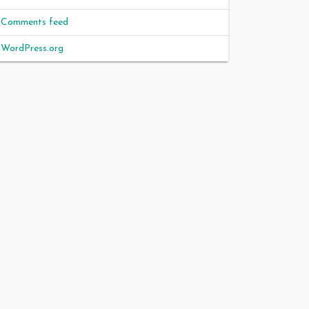
Comments feed
WordPress.org