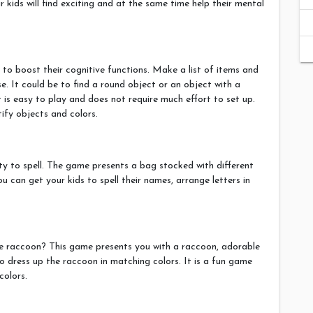
 kids will find exciting and at the same time help their mental
to boost their cognitive functions. Make a list of items and
e. It could be to find a round object or an object with a
it is easy to play and does not require much effort to set up.
tify objects and colors.
lity to spell. The game presents a bag stocked with different
you can get your kids to spell their names, arrange letters in
te raccoon? This game presents you with a raccoon, adorable
 dress up the raccoon in matching colors. It is a fun game
colors.