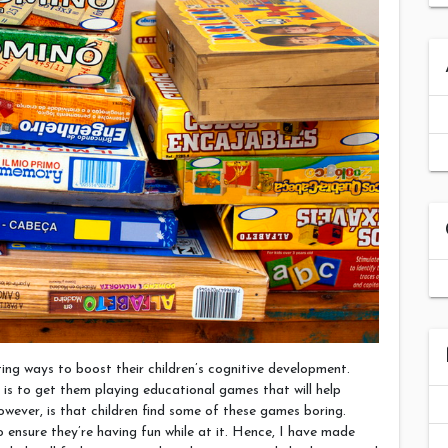
ting ways to boost their children’s cognitive development.
is to get them playing educational games that will help
wever, is that children find some of these games boring.
o ensure they’re having fun while at it. Hence, I have made