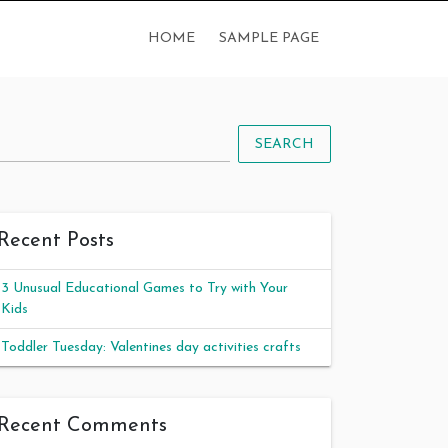
HOME
SAMPLE PAGE
SEARCH
Recent Posts
3 Unusual Educational Games to Try with Your
Kids
Toddler Tuesday: Valentines day activities crafts
Recent Comments